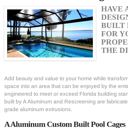
HAVE 
DESIG
BUILT
FOR Y
PROPE
THE D
Add beauty and value to your home while transfor
space into an area that can be enjoyed by the enti
engineered to meet or exceed Florida building stan
built by A Aluminum and Rescreening are fabricate
grade aluminum extrusions.
A Aluminum Custom Built Pool Cages