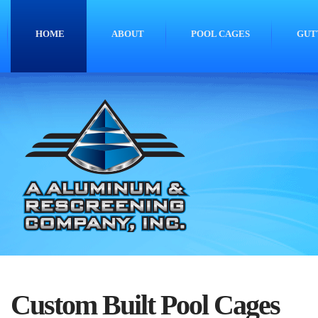
HOME
ABOUT
POOL CAGES
GUT
Custom Built Pool Cages