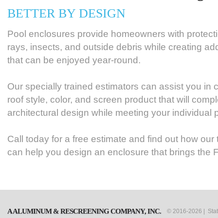
BETTER BY DESIGN
Pool enclosures provide homeowners with protect
rays, insects, and outside debris while creating add
that can be enjoyed year-round.
Our specially trained estimators can assist you in
roof style, color, and screen product that will co
architectural design while meeting your individual 
Call today for a free estimate and find out how our
can help you design an enclosure that brings the F
A ALUMINUM & RESCREENING COMPANY, INC.
© 2016-2026 | Sta