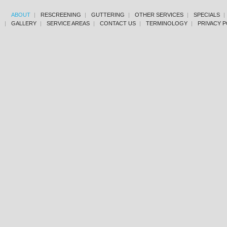
ABOUT
RESCREENING
GUTTERING
OTHER SERVICES
SPECIALS
GALLERY
SERVICE AREAS
CONTACT US
TERMINOLOGY
PRIVACY P