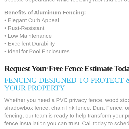
Benefits of Aluminum Fencing:
• Elegant Curb Appeal
• Rust-Resistant
• Low Maintenance
• Excellent Durability
• Ideal for Pool Enclosures
Request Your Free Fence Estimate Toda
FENCING DESIGNED TO PROTECT
YOUR PROPERTY
Whether you need a PVC privacy fence, wood sto
shadowbox fence, chain link fence, Dura Fence, 
fencing, our team is ready to help transform your p
fence installation you can trust. Call today to sche