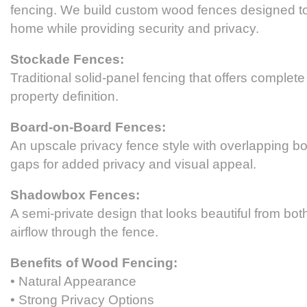
fencing. We build custom wood fences designed 
home while providing security and privacy.
Stockade Fences:
Traditional solid-panel fencing that offers complet
property definition.
Board-on-Board Fences:
An upscale privacy fence style with overlapping bo
gaps for added privacy and visual appeal.
Shadowbox Fences:
A semi-private design that looks beautiful from bot
airflow through the fence.
Benefits of Wood Fencing:
• Natural Appearance
• Strong Privacy Options