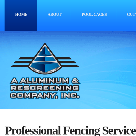
HOME
ABOUT
POOL CAGES
GUT
Professional Fencing Service