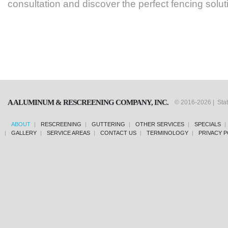
consultation and discover the perfect fencing solu
A ALUMINUM & RESCREENING COMPANY, INC.
© 2016-2026 | Sta
ABOUT
RESCREENING
GUTTERING
OTHER SERVICES
SPECIALS
GALLERY
SERVICE AREAS
CONTACT US
TERMINOLOGY
PRIVACY P