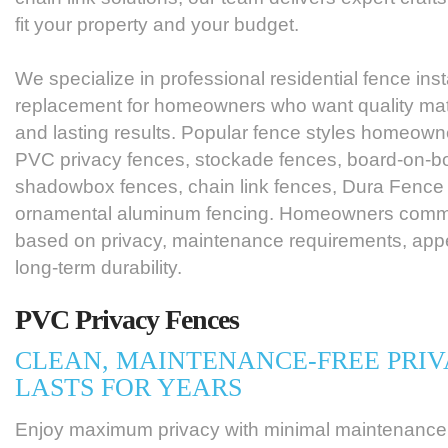
fit your property and your budget.
We specialize in professional residential fence inst
replacement for homeowners who want quality mater
and lasting results. Popular fence styles homeow
PVC privacy fences, stockade fences, board-on-bo
shadowbox fences, chain link fences, Dura Fence
ornamental aluminum fencing. Homeowners commo
based on privacy, maintenance requirements, appe
long-term durability.
PVC Privacy Fences
CLEAN, MAINTENANCE-FREE PRIV
LASTS FOR YEARS
Enjoy maximum privacy with minimal maintenance.