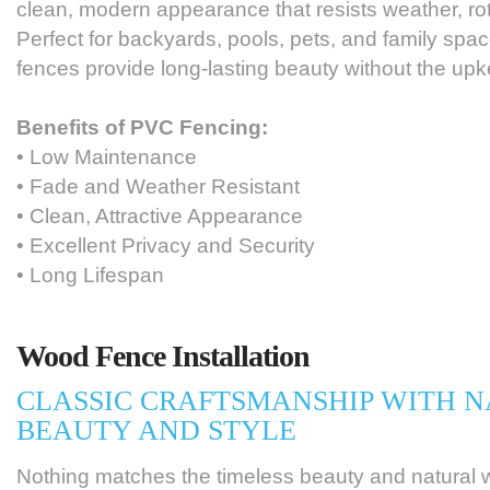
clean, modern appearance that resists weather, rot
Perfect for backyards, pools, pets, and family spa
fences provide long-lasting beauty without the upk
Benefits of PVC Fencing:
• Low Maintenance
• Fade and Weather Resistant
• Clean, Attractive Appearance
• Excellent Privacy and Security
• Long Lifespan
Wood Fence Installation
CLASSIC CRAFTSMANSHIP WITH 
BEAUTY AND STYLE
Nothing matches the timeless beauty and natural