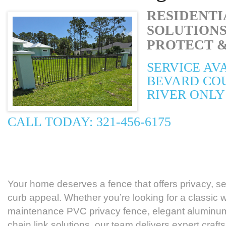
RESIDENTI
SOLUTIONS
PROTECT &
SERVICE AV
BEVARD CO
RIVER ONLY
CALL TODAY: 321-456-6175
Your home deserves a fence that offers privacy, sec
curb appeal. Whether you’re looking for a classic 
maintenance PVC privacy fence, elegant aluminum
chain link solutions, our team delivers expert cra