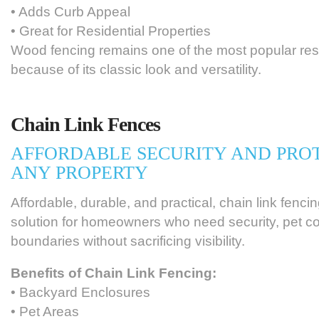
• Adds Curb Appeal
• Great for Residential Properties
Wood fencing remains one of the most popular res
because of its classic look and versatility.
Chain Link Fences
AFFORDABLE SECURITY AND PRO
ANY PROPERTY
Affordable, durable, and practical, chain link fencin
solution for homeowners who need security, pet co
boundaries without sacrificing visibility.
Benefits of Chain Link Fencing:
• Backyard Enclosures
• Pet Areas