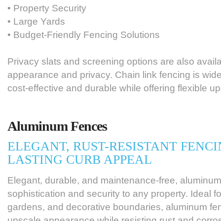
• Property Security
• Large Yards
• Budget-Friendly Fencing Solutions
Privacy slats and screening options are also avai
appearance and privacy. Chain link fencing is wide
cost-effective and durable while offering flexible u
Aluminum Fences
ELEGANT, RUST-RESISTANT FENCI
LASTING CURB APPEAL
Elegant, durable, and maintenance-free, aluminum
sophistication and security to any property. Ideal fo
gardens, and decorative boundaries, aluminum fe
upscale appearance while resisting rust and corro